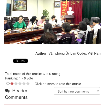
Author:
Văn phòng Ủy ban Codex Việt Nam
Total notes of this article: 6 in 6 rating
Ranking:
1
-
6
vote
Click on stars to rate this article
Reader
Comments