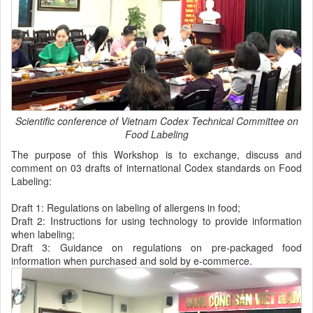
Scientific conference of Vietnam Codex Technical Committee on
Food Labeling
The purpose of this Workshop is to exchange, discuss and
comment on 03 drafts of international Codex standards on Food
Labeling:
Draft 1: Regulations on labeling of allergens in food;
Draft 2: Instructions for using technology to provide information
when labeling;
Draft 3: Guidance on regulations on pre-packaged food
information when purchased and sold by e-commerce.