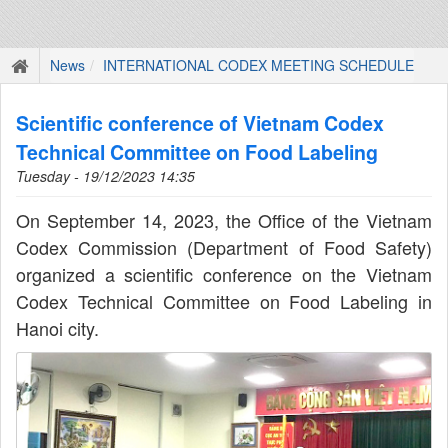
News
INTERNATIONAL CODEX MEETING SCHEDULE
Scientific conference of Vietnam Codex
Technical Committee on Food Labeling
Tuesday - 19/12/2023 14:35
On September 14, 2023, the Office of the Vietnam
Codex Commission (Department of Food Safety)
organized a scientific conference on the Vietnam
Codex Technical Committee on Food Labeling in
Hanoi city.